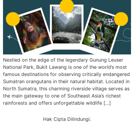
Nestled on the edge of the legendary Gunung Leuser
National Park, Bukit Lawang is one of the world’s most
famous destinations for observing critically endangered
Sumatran orangutans in their natural habitat. Located in
North Sumatra, this charming riverside village serves as
the main gateway to one of Southeast Asia’s richest
rainforests and offers unforgettable wildlife […]
Hak Cipta Dilindungi.