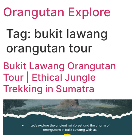
Orangutan Explore
Tag:
bukit lawang
orangutan tour
Bukit Lawang Orangutan
Tour | Ethical Jungle
Trekking in Sumatra