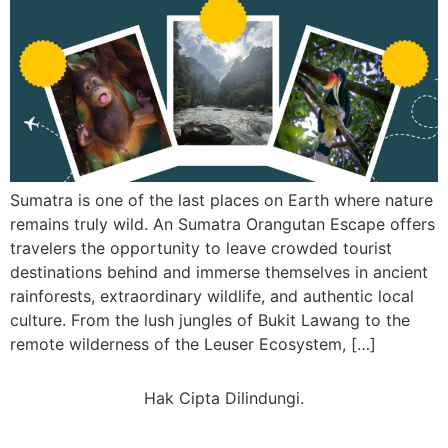
Sumatra is one of the last places on Earth where nature
remains truly wild. An Sumatra Orangutan Escape offers
travelers the opportunity to leave crowded tourist
destinations behind and immerse themselves in ancient
rainforests, extraordinary wildlife, and authentic local
culture. From the lush jungles of Bukit Lawang to the
remote wilderness of the Leuser Ecosystem, […]
Hak Cipta Dilindungi.