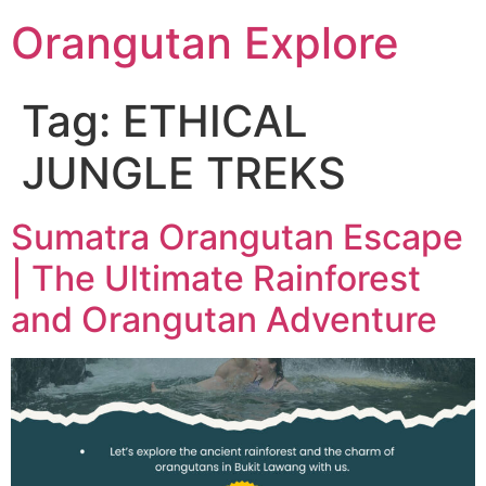
Orangutan Explore
Tag:
ETHICAL
JUNGLE TREKS
Sumatra Orangutan Escape
| The Ultimate Rainforest
and Orangutan Adventure