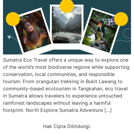
Sumatra Eco Travel offers a unique way to explore one
of the world’s most biodiverse regions while supporting
conservation, local communities, and responsible
tourism. From orangutan trekking in Bukit Lawang to
community-based ecotourism in Tangkahan, eco travel
in Sumatra allows travelers to experience untouched
rainforest landscapes without leaving a harmful
footprint. North Explore Sumatra Adventure […]
Hak Cipta Dilindungi.