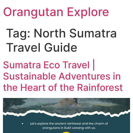
Orangutan Explore
Tag:
North Sumatra
Travel Guide
Sumatra Eco Travel |
Sustainable Adventures in
the Heart of the Rainforest