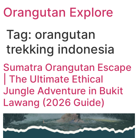
Orangutan Explore
Tag:
orangutan
trekking indonesia
Sumatra Orangutan Escape
| The Ultimate Ethical
Jungle Adventure in Bukit
Lawang (2026 Guide)