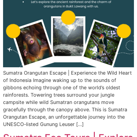
Sumatra Orangutan Escape | Experience the Wild Heart
of Indonesia Imagine waking up to the sounds of
gibbons echoing through one of the world’s oldest
rainforests. Towering trees surround your jungle
campsite while wild Sumatran orangutans move
gracefully through the canopy above. This is Sumatra
Orangutan Escape, an unforgettable journey into the
UNESCO-listed Gunung Leuser […]