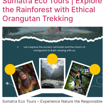
Sumatra Eco Tours | Explore
the Rainforest with Ethical
Orangutan Trekking
Sumatra Eco Tours – Experience Nature the Responsible