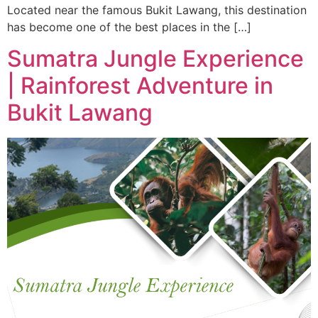
Located near the famous Bukit Lawang, this destination
has become one of the best places in the […]
Sumatra Jungle Experience
| Rainforest Adventure in
Bukit Lawang