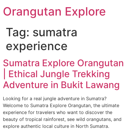
Orangutan Explore
Tag:
sumatra
experience
Sumatra Explore Orangutan
| Ethical Jungle Trekking
Adventure in Bukit Lawang
Looking for a real jungle adventure in Sumatra?
Welcome to Sumatra Explore Orangutan, the ultimate
experience for travelers who want to discover the
beauty of tropical rainforest, see wild orangutans, and
explore authentic local culture in North Sumatra.