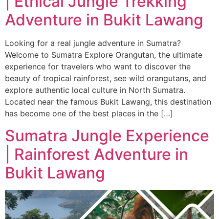
| Ethical Jungle Trekking
Adventure in Bukit Lawang
Looking for a real jungle adventure in Sumatra?
Welcome to Sumatra Explore Orangutan, the ultimate
experience for travelers who want to discover the
beauty of tropical rainforest, see wild orangutans, and
explore authentic local culture in North Sumatra.
Located near the famous Bukit Lawang, this destination
has become one of the best places in the […]
Sumatra Jungle Experience
| Rainforest Adventure in
Bukit Lawang