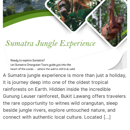
A Sumatra jungle experience is more than just a holiday,
it is journey deep into one of the oldest tropical
rainforests on Earth. Hidden inside the incredible
Gunung Leuser rainforest, Bukit Lawang offers travelers
the rare opportunity to witnes wild orangutan, sleep
beside jungle rivers, explore untouched nature, and
connect with authentic local culture. Located […]