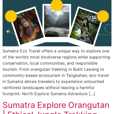
Sumatra Eco Travel offers a unique way to explore one
of the world’s most biodiverse regions while supporting
conservation, local communities, and responsible
tourism. From orangutan trekking in Bukit Lawang to
community-based ecotourism in Tangkahan, eco travel
in Sumatra allows travelers to experience untouched
rainforest landscapes without leaving a harmful
footprint. North Explore Sumatra Adventure […]
Sumatra Explore Orangutan