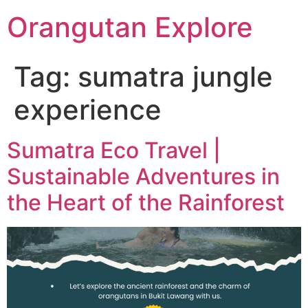
Orangutan Explore
Tag:
sumatra jungle
experience
Sumatra Eco Travel |
Sustainable Adventures in
the Heart of the Rainforest