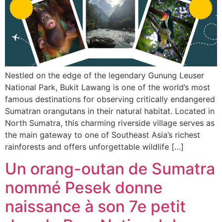
Nestled on the edge of the legendary Gunung Leuser
National Park, Bukit Lawang is one of the world’s most
famous destinations for observing critically endangered
Sumatran orangutans in their natural habitat. Located in
North Sumatra, this charming riverside village serves as
the main gateway to one of Southeast Asia’s richest
rainforests and offers unforgettable wildlife […]
Un orang-outan de Sumatra
nommé Pesek donne
naissance à son 7e petit