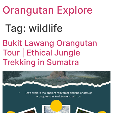
Orangutan Explore
Tag:
wildlife
Bukit Lawang Orangutan
Tour | Ethical Jungle
Trekking in Sumatra