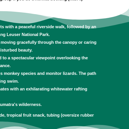
ts with a peaceful riverside walk, followed by an
ung Leuser National Park.
s moving gracefully through the canopy or caring
isturbed beauty.
d to a spectacular viewpoint overlooking the
tance.
ous monkey species and monitor lizards. The path
zing swim.
tes with an exhilarating whitewater rafting
umatra's wilderness.
de, tropical fruit snack, tubing (oversize rubber