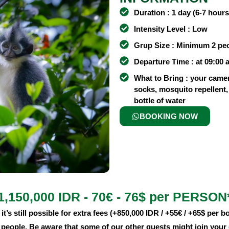
Duration : 1 day (6-7 hours
Intensity Level : Low
Grup Size : Minimum 2 pe
Departure Time : at 09:00 
What to Bring : your came
socks, mosquito repellent, 
bottle of water
BOOKING NOW
1,150,000 IDR - 70€ - 76$ per PERSON
it’s still possible for extra fees (+850,000 IDR / +55€ / +65$ per bo
4 people. Be aware that some of our other guests might join your