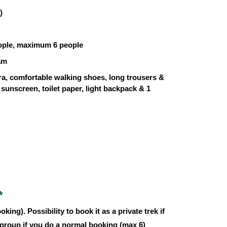
)
ople, maximum 6 people
am
ra, comfortable walking shoes, long trousers &
sunscreen, toilet paper, light backpack & 1
*
oking). Possibility to book it as a private trek if
 group if you do a normal booking (max 6)