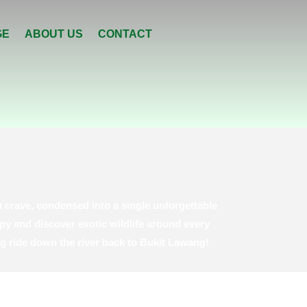
GE
ABOUT US
CONTACT
 crave, condensed into a single unforgettable
py and discover exotic wildlife around every
ng ride down the river back to Bukit Lawang!