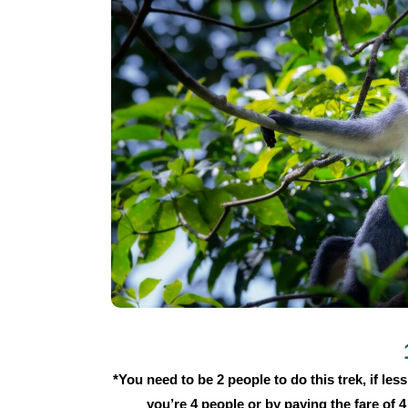
*You need to be 2 people to do this trek, if less 
you’re 4 people or by paying the fare of 