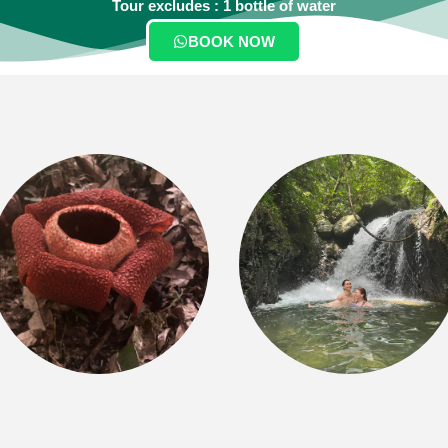
Tour excludes : 1 bottle of water
BOOK NOW