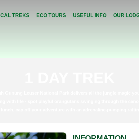
ICAL TREKS
ECO TOURS
USEFUL INFO
OUR LOD
1 DAY TREK
h Gunung Leuser National Park delivers all the jungle magic you
ng with life - spot playful orangutans swinging through the cano
le lunch, cap off your adventure with an adrenaline-pumping rafti
INFORMATION