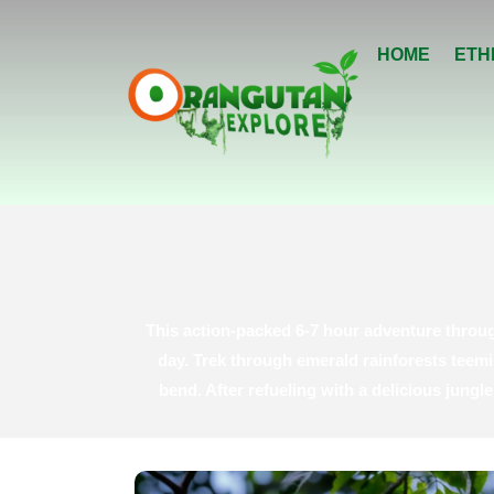
HOME
ETH
This action-packed 6-7 hour adventure throug
day. Trek through emerald rainforests teemi
bend. After refueling with a delicious jung