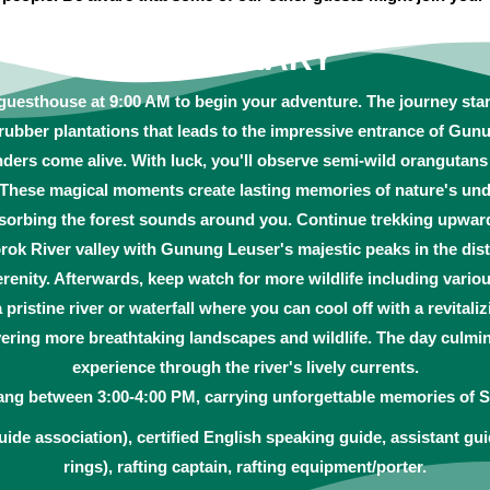
ITINERARY
 guesthouse at 9:00 AM to begin your adventure. The journey star
rubber plantations that leads to the impressive entrance of Gun
nders come alive. With luck, you'll observe semi-wild orangutan
. These magical moments create lasting memories of nature's und
absorbing the forest sounds around you. Continue trekking upwar
ok River valley with Gunung Leuser's majestic peaks in the dis
renity. Afterwards, keep watch for more wildlife including vari
a pristine river or waterfall where you can cool off with a revitali
ring more breathtaking landscapes and wildlife. The day culmina
experience through the river's lively currents.
ang between 3:00-4:00 PM, carrying unforgettable memories of S
uide association), certified English speaking guide, assistant gui
rings), rafting captain, rafting equipment/porter.