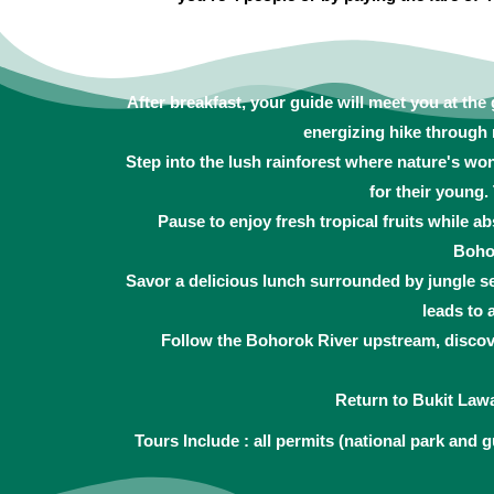
After breakfast, your guide will meet you at the
energizing hike through 
Step into the lush rainforest where nature's wo
for their young
Pause to enjoy fresh tropical fruits while 
Bohor
Savor a delicious lunch surrounded by jungle se
leads to 
Follow the Bohorok River upstream, discove
Return to Bukit Law
Tours Include : all permits (national park and g