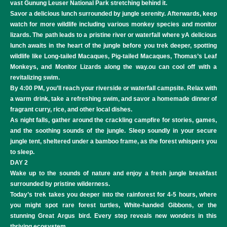
vast Gunung Leuser National Park stretching behind it.
Savor a delicious lunch surrounded by jungle serenity. Afterwards, keep
watch for more wildlife including various monkey species and monitor
lizards. The path leads to a pristine river or waterfall where yA delicious
lunch awaits in the heart of the jungle before you trek deeper, spotting
wildlife like Long-tailed Macaques, Pig-tailed Macaques, Thomas’s Leaf
Monkeys, and Monitor Lizards along the way.ou can cool off with a
revitalizing swim.
By 4:00 PM, you’ll reach your riverside or waterfall campsite. Relax with
a warm drink, take a refreshing swim, and savor a homemade dinner of
fragrant curry, rice, and other local dishes.
As night falls, gather around the crackling campfire for stories, games,
and the soothing sounds of the jungle. Sleep soundly in your secure
jungle tent, sheltered under a bamboo frame, as the forest whispers you
to sleep.
DAY 2
Wake up to the sounds of nature and enjoy a fresh jungle breakfast
surrounded by pristine wilderness.
Today’s trek takes you deeper into the rainforest for 4-5 hours, where
you might spot rare forest turtles, White-handed Gibbons, or the
stunning Great Argus bird. Every step reveals new wonders in this
thriving ecosystem.