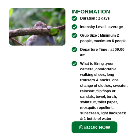
INFORMATION
Duration : 2 days
Intensity Level : average
Grup Size : Minimum 2
people, maximum 6 people
Departure Time : at 09:00
am
What to Bring :your
camera, comfortable
walking shoes, long
trousers & socks, one
change of clothes, sweater,
raincoat, flip flops or
sandals, towel, torch,
swimsuit, toilet paper,
mosquito repellent,
sunscreen, light backpack
& 1 bottle of water
BOOK NOW