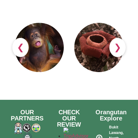
❮
❯
OUR
CHECK
Orangutan
PARTNERS
OUR
Explore
REVIEW
Bukit
Lawang,