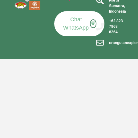
North
Sumatra,
Indonesia​
Chat
+62 823
💬
7968
WhatsApp
8264
orangutanexplo