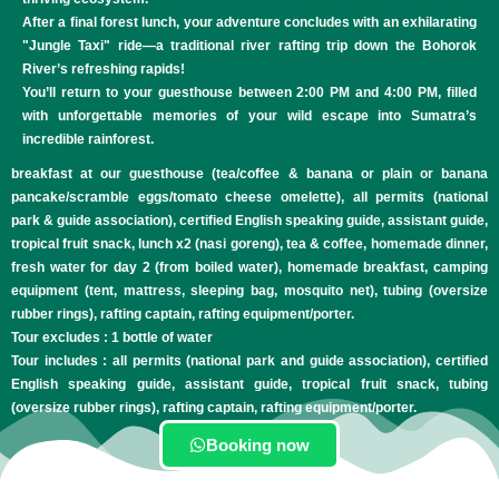
After a final forest lunch, your adventure concludes with an exhilarating
"Jungle Taxi" ride—a traditional river rafting trip down the Bohorok
River’s refreshing rapids!
You’ll return to your guesthouse between 2:00 PM and 4:00 PM, filled
with unforgettable memories of your wild escape into Sumatra’s
incredible rainforest.
breakfast at our guesthouse (tea/coffee & banana or plain or banana
pancake/scramble eggs/tomato cheese omelette), all permits (national
park & guide association), certified English speaking guide, assistant guide,
tropical fruit snack, lunch x2 (nasi goreng), tea & coffee, homemade dinner,
fresh water for day 2 (from boiled water), homemade breakfast, camping
equipment (tent, mattress, sleeping bag, mosquito net), tubing (oversize
rubber rings), rafting captain, rafting equipment/porter.
Tour excludes : 1 bottle of water
Tour includes : all permits (national park and guide association), certified
English speaking guide, assistant guide, tropical fruit snack, tubing
(oversize rubber rings), rafting captain, rafting equipment/porter.
Booking now