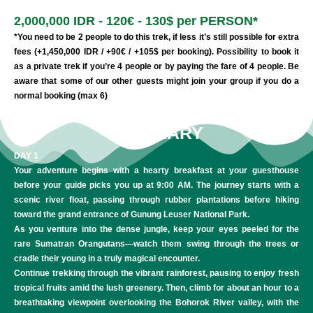
2,000,000 IDR - 120€ - 130$ per PERSON*
*You need to be 2 people to do this trek, if less it’s still possible for extra
fees (+1,450,000 IDR / +90€ / +105$ per booking). Possibility to book it
as a private trek if you’re 4 people or by paying the fare of 4 people. Be
aware that some of our other guests might join your group if you do a
normal booking (max 6)
ITINERARY
DAY 1
Your adventure begins with a hearty breakfast at your guesthouse
before your guide picks you up at 9:00 AM. The journey starts with a
scenic river float, passing through rubber plantations before hiking
toward the grand entrance of Gunung Leuser National Park.
As you venture into the dense jungle, keep your eyes peeled for the
rare Sumatran Orangutans—watch them swing through the trees or
cradle their young in a truly magical encounter.
Continue trekking through the vibrant rainforest, pausing to enjoy fresh
tropical fruits amid the lush greenery. Then, climb for about an hour to a
breathtaking viewpoint overlooking the Bohorok River valley, with the