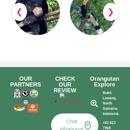
❮
❯
OUR
CHECK
Orangutan
PARTNERS
OUR
Explore
REVIEW
Bukit
Lawang,
North
Sumatra,
Indonesia​
Chat
+62 823
💬
7968
WhatsApp