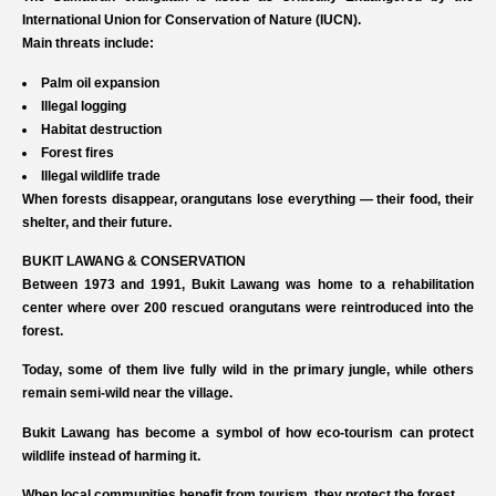
International Union for Conservation of Nature (IUCN).
Main threats include:
Palm oil expansion
Illegal logging
Habitat destruction
Forest fires
Illegal wildlife trade
When forests disappear, orangutans lose everything — their food, their
shelter, and their future.
BUKIT LAWANG & CONSERVATION
Between 1973 and 1991, Bukit Lawang was home to a rehabilitation
center where over 200 rescued orangutans were reintroduced into the
forest.
Today, some of them live fully wild in the primary jungle, while others
remain semi-wild near the village.
Bukit Lawang has become a symbol of how eco-tourism can protect
wildlife instead of harming it.
When local communities benefit from tourism, they protect the forest.