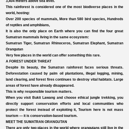
3,404 meters above sea level.
This rainforest is considered one of the most biodiverse places in the
world, hosting:
Over 200 species of mammals, More than 580 bird species, Hundreds
of reptiles and amphibians,
It is also the only place on Earth where you can find the four great
Sumatran mammals living in the same ecosystem:
Sumatran Tiger, Sumatran Rhinoceros, Sumatran Elephant, Sumatran
Orangutan
Very few places in the world can offer something this rare.
A FOREST UNDER THREAT
Despite its beauty, the Sumatran rainforest faces serious threats.
Deforestation caused by palm oil plantations, illegal logging, mining,
land clearing, and forest fires continues to destroy vital habitats. Large
areas of forest have already disappeared.
This is why responsible tourism matters.
When you visit Bukit Lawang and choose ethical jungle trekking, you
directly support conservation efforts and local communities who
protect the forest instead of exploiting it, Tourism here is not mass
tourism — it is conservation-based tourism.
MEET THE SUMATRAN ORANGUTAN
There are only two places in the world where orangutans still live in the