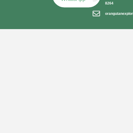
8264
orangutanexplo