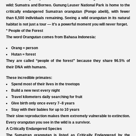
wild: Sumatra and Borneo. Gunung Leuser National Park is home to the
critically endangered Sumatran orangutan (Pongo abelii), with fewer
than 6,500 individuals remaining. Seeing a wild orangutan in its natural
habitat is not just a tour — it’s a powerful moment you will never forget.
* People of the Forest
The word Orangutan comes from Bahasa Indonesia:
Orang = person
Hutan = forest
They are called “people of the forest” because they share 96.5% of
their DNA with humans.​
These incredible primates:
Spend most of their lives in the treetops
Build a new nest every night
Travel kilometers daily searching for fruit
Give birth only once every 7–8 years
Stay with their babies for up to 10 years
Their slow reproduction makes them extremely vulnerable to extinction.
Every orangutan you see in the wild is a survivor.
A Critically Endangered Species
The Sumatran orangutan is listed as Critically Endangered by the