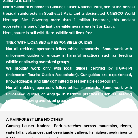
Sumatra is calling.
North Sumatra is home to Gunung Leuser National Park, one of the richest
tropical rainforests in Southeast Asia and a designated UNESCO World
Heritage Site. Covering more than 1 million hectares, this ancient
ecosystem is one of the last true wilderness areas left on Earth.
Here, nature is still wild. Here, wildlife still lives free.
TREK WITH LICENSED & RESPONSIBLE GUIDES
Not all trekking operators follow ethical standards. Some work with
unlicensed guides or engage in harmful practices such as feeding
wildlife or allowing oversized groups.
We proudly work only with local guides certified by ITGA-HPI
(Indonesian Tourist Guides Association). Our guides are experienced,
knowledgeable, and fully committed to responsible eco-tourism.
Not all trekking operators follow ethical standards. Some work with
unlicensed guides or engage in harmful practices such as feeding
wildlife or allowing oversized groups.
A RAINFOREST LIKE NO OTHER
Gunung Leuser National Park stretches across mountains, rivers,
waterfalls, volcanoes, and deep jungle valleys. Its highest peak rises to