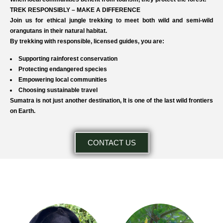
TREK RESPONSIBLY – MAKE A DIFFERENCE
Join us for ethical jungle trekking to meet both wild and semi-wild
orangutans in their natural habitat.
By trekking with responsible, licensed guides, you are:
Supporting rainforest conservation
Protecting endangered species
Empowering local communities
Choosing sustainable travel
Sumatra is not just another destination, It is one of the last wild frontiers
on Earth.
CONTACT US