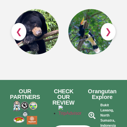
❮
❯
OUR
CHECK
Orangutan
PARTNERS
OUR
Explore
REVIEW
Bukit
Lawang,
North
Sumatra,
Indonesia​