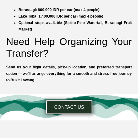
Berastagi:
800,000 IDR per car (max 4 people)
Lake Toba:
1,400,000 IDR per car (max 4 people)
Optional stops available (Sipiso-Piso Waterfall, Berastagi Fruit
Market)
Need Help Organizing Your
Transfer?
Send us your flight details, pick-up location, and preferred transport
option — we’ll arrange everything for a smooth and stress-free journey
to Bukit Lawang.
CONTACT US