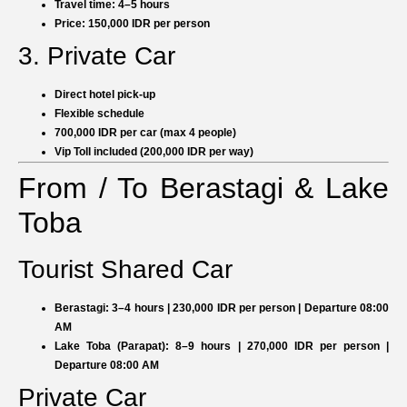
Travel time: 4–5 hours
Price: 150,000 IDR per person
3. Private Car
Direct hotel pick-up
Flexible schedule
700,000 IDR per car (max 4 people)
Vip Toll included (200,000 IDR per way)
From / To Berastagi & Lake
Toba
Tourist Shared Car
Berastagi:
3–4 hours | 230,000 IDR per person | Departure 08:00
AM
Lake Toba (Parapat):
8–9 hours | 270,000 IDR per person |
Departure 08:00 AM
Private Car