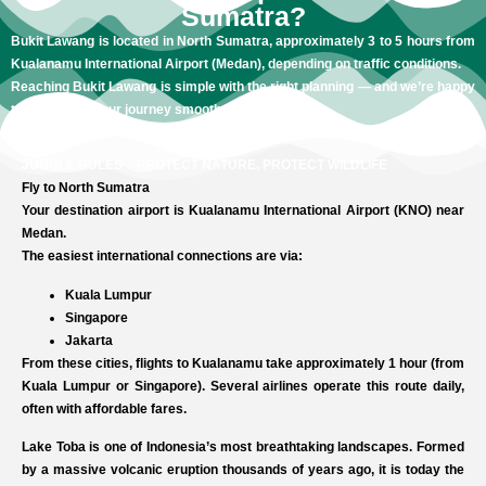
Sumatra?
Bukit Lawang is located in North Sumatra, approximately 3 to 5 hours from
Kualanamu International Airport (Medan), depending on traffic conditions.
Reaching Bukit Lawang is simple with the right planning — and we’re happy
to help make your journey smooth and stress-free.
JUNGLE RULES – PROTECT NATURE, PROTECT WILDLIFE
Fly to North Sumatra
Your destination airport is Kualanamu International Airport (KNO) near
Medan.
The easiest international connections are via:
Kuala Lumpur
Singapore
Jakarta
From these cities, flights to Kualanamu take approximately 1 hour (from
Kuala Lumpur or Singapore). Several airlines operate this route daily,
often with affordable fares.
Lake Toba is one of Indonesia’s most breathtaking landscapes. Formed
by a massive volcanic eruption thousands of years ago, it is today the