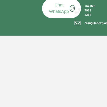
Chat
+62 823
💬
7968
WhatsApp
8264
orangutanexplo