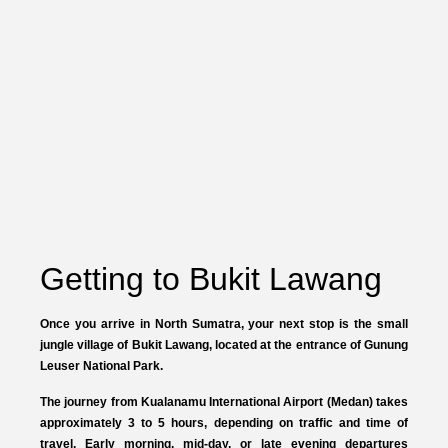
Getting to Bukit Lawang
Once you arrive in North Sumatra, your next stop is the small
jungle village of
Bukit Lawang
, located at the entrance of
Gunung
Leuser National Park
.
The journey from
Kualanamu International Airport (Medan)
takes
approximately
3 to 5 hours
, depending on traffic and time of
travel. Early morning, mid-day, or late evening departures