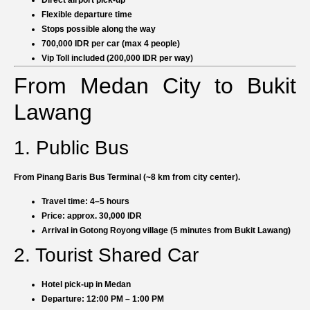
Flexible departure time
Stops possible along the way
700,000 IDR per car (max 4 people)
Vip Toll included (200,000 IDR per way)
From Medan City to Bukit
Lawang
1. Public Bus
From Pinang Baris Bus Terminal (~8 km from city center).
Travel time: 4–5 hours
Price: approx. 30,000 IDR
Arrival in Gotong Royong village (5 minutes from Bukit Lawang)
2. Tourist Shared Car
Hotel pick-up in Medan
Departure: 12:00 PM – 1:00 PM