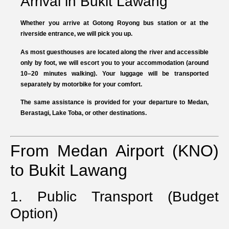
Arrival in Bukit Lawang
Whether you arrive at Gotong Royong bus station or at the
riverside entrance, we will pick you up.
As most guesthouses are located along the river and accessible
only by foot, we will escort you to your accommodation (around
10–20 minutes walking). Your luggage will be transported
separately by motorbike for your comfort.
The same assistance is provided for your departure to Medan,
Berastagi, Lake Toba, or other destinations.
From Medan Airport (KNO)
to Bukit Lawang
1. Public Transport (Budget
Option)