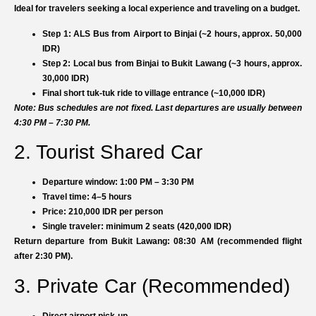
Ideal for travelers seeking a local experience and traveling on a budget.
Step 1:
ALS Bus from Airport to Binjai (~2 hours, approx. 50,000
IDR)
Step 2:
Local bus from Binjai to Bukit Lawang (~3 hours, approx.
30,000 IDR)
Final short tuk-tuk ride to village entrance (~10,000 IDR)
Note: Bus schedules are not fixed. Last departures are usually between
4:30 PM – 7:30 PM.
2. Tourist Shared Car
Departure window: 1:00 PM – 3:30 PM
Travel time: 4–5 hours
Price: 210,000 IDR per person
Single traveler: minimum 2 seats (420,000 IDR)
Return departure from Bukit Lawang: 08:30 AM (recommended flight
after 2:30 PM).
3. Private Car (Recommended)
Direct airport pick-up