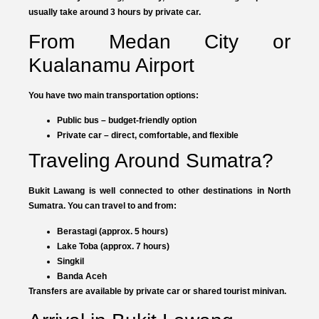
usually take around 3 hours by private car.
From Medan City or
Kualanamu Airport
You have two main transportation options:
Public bus – budget-friendly option
Private car – direct, comfortable, and flexible
Traveling Around Sumatra?
Bukit Lawang is well connected to other destinations in North
Sumatra. You can travel to and from:
Berastagi (approx. 5 hours)
Lake Toba (approx. 7 hours)
Singkil
Banda Aceh
Transfers are available by private car or shared tourist minivan.