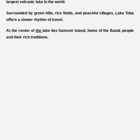
largest volcanic lake in the world.
Surrounded by green hills, rice fields, and peaceful villages, Lake Toba
offers a slower rhythm of travel.
At the center of
the
lake lies Samosir Island, home of the Batak people
and their rich traditions.