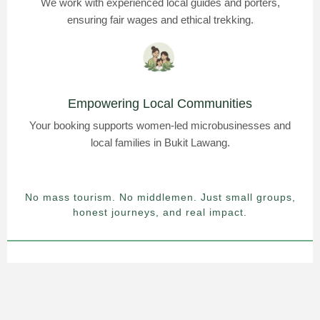
We work with experienced local guides and porters,
ensuring fair wages and ethical trekking.
Empowering Local Communities
Your booking supports women-led microbusinesses and
local families in Bukit Lawang.
No mass tourism. No middlemen. Just small groups,
honest journeys, and real impact.