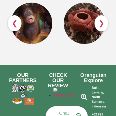
❮
❯
OUR
CHECK
Orangutan
PARTNERS
OUR
Explore
REVIEW
Bukit
Lawang,
North
Sumatra,
Indonesia​
Chat
+62 823