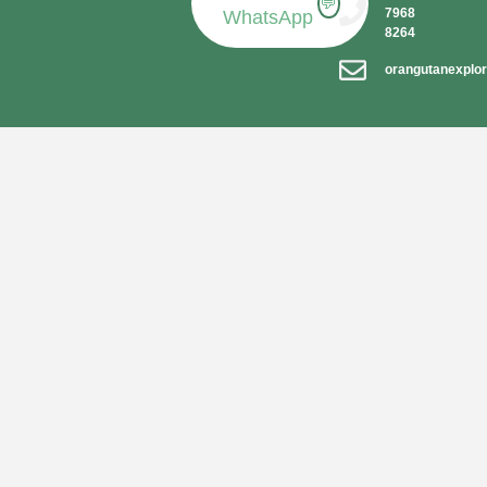
💬
7968
WhatsApp
8264
orangutanexplo