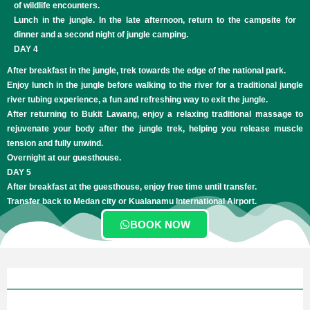
of wildlife encounters.
Lunch in the jungle. In the late afternoon, return to the campsite for
dinner and a second night of jungle camping.
DAY 4
After breakfast in the jungle, trek towards the edge of the national park.
Enjoy lunch in the jungle before walking to the river for a traditional jungle
river tubing experience, a fun and refreshing way to exit the jungle.
After returning to Bukit Lawang, enjoy a relaxing traditional massage to
rejuvenate your body after the jungle trek, helping you release muscle
tension and fully unwind.​
Overnight at our guesthouse.
DAY 5
After breakfast at the guesthouse, enjoy free time until transfer.
Transfer back to Medan city or Kualanamu International Airport.
BOOK NOW