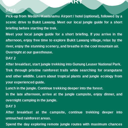
ITINERARY
DAY 1
Pick-up from Medan / Kualanamu Airport / hotel (optional), followed by a
scenic drive to Bukit Lawang. Meet our local jungle guide for a short
briefing before starting the trek.
Meet your local jungle guide for a short briefing. If you arrive in the
afternoon, enjoy free time to explore Bukit Lawang village, relax by the
river, enjoy the stunning scenery, and breathe in the cool mountain air.
Overnight at our guesthouse.
DAY 2
After breakfast, start jungle trekking into Gunung Leuser National Park.
Trek through pristine rainforest trails while searching for orangutans
and other wildlife. Learn about tropical plants and jungle ecology from
your experienced guide.
Lunch in the jungle. Continue trekking deeper into the forest.
In the late afternoon, arrive at the jungle campsite, enjoy dinner, and
overnight camping in the jungle.
DAY 3
After breakfast at the campsite, continue trekking deeper into
untouched rainforest areas.
Spend the day exploring remote jungle routes with maximum chances