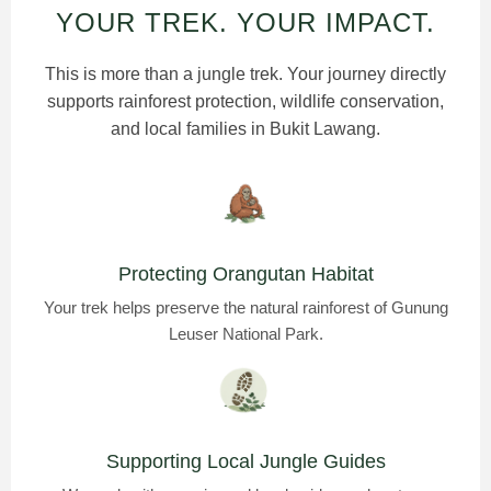
YOUR TREK. YOUR IMPACT.
This is more than a jungle trek. Your journey directly
supports rainforest protection, wildlife conservation,
and local families in Bukit Lawang.
Protecting Orangutan Habitat
Your trek helps preserve the natural rainforest of Gunung
Leuser National Park.
Supporting Local Jungle Guides