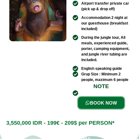
Airport transfer private car
(pick up & drop off)
Accommodation 2 night at
our guesthouse (breakfast
included)
During the jungle tour, All
meals, experienced guide,
porter, camping equipment,
and jungle river tubing are
included.
English speaking guide
Grup Size : Minimum 2
people, maximum 6 people​
NOTE
BOOK NOW
3,550,000 IDR - 199€ - 209$ per PERSON*