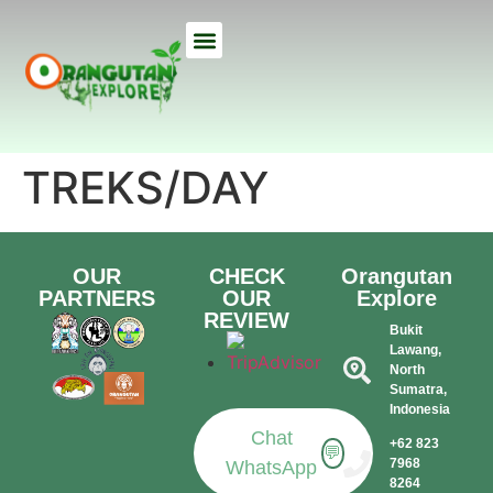
ETHICAL TREKS
ECO TOURS
USEFUL INFO
OUR LODGE
ABOUT US
TREKS/DAY
OUR
CHECK
Orangutan
PARTNERS
OUR
Explore
REVIEW
Bukit
Lawang,
North
Sumatra,
Indonesia​
Chat
+62 823
💬
7968
WhatsApp
8264