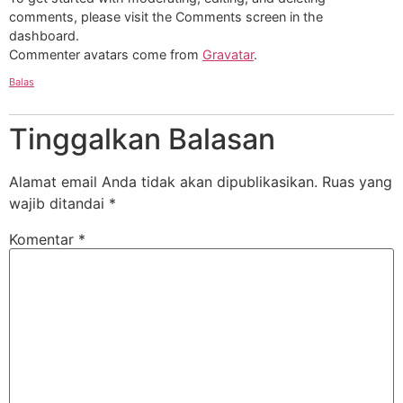
comments, please visit the Comments screen in the
dashboard.
Commenter avatars come from
Gravatar
.
Balas
Tinggalkan Balasan
Alamat email Anda tidak akan dipublikasikan.
Ruas yang
wajib ditandai
*
Komentar
*