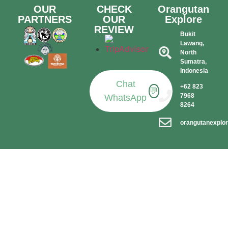
OUR
CHECK
Orangutan
PARTNERS
OUR
Explore
REVIEW
Bukit
Lawang,
North
Sumatra,
Indonesia​
Chat
+62 823
💬
7968
WhatsApp
8264
orangutanexplo