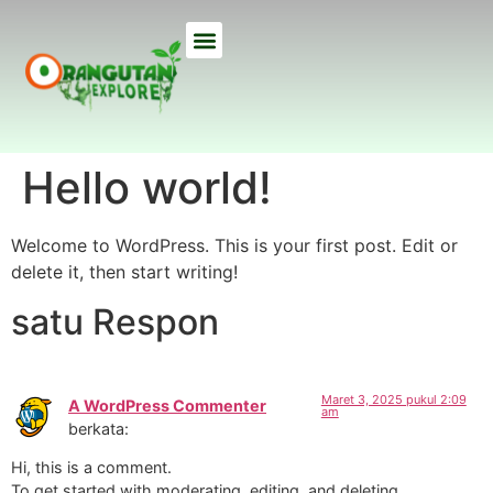
ETHICAL TREKS
ECO TOURS
USEFUL INFO
OUR LODGE
ABOUT US
Hello world!
Welcome to WordPress. This is your first post. Edit or
delete it, then start writing!
satu Respon
Maret 3, 2025 pukul 2:09
A WordPress Commenter
am
berkata:
Hi, this is a comment.
To get started with moderating, editing, and deleting