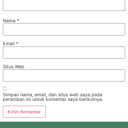
Nama
*
Email
*
Situs Web
Simpan nama, email, dan situs web saya pada
peramban ini untuk komentar saya berikutnya.