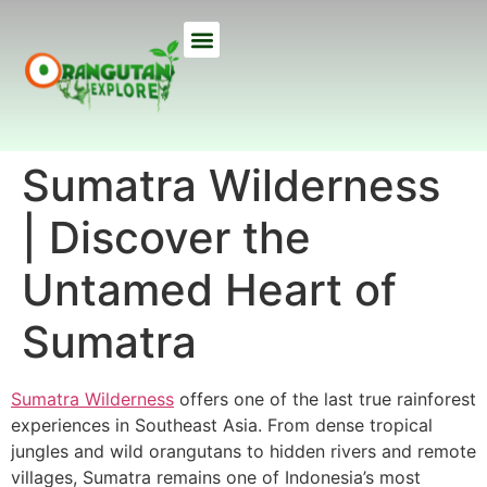
ETHICAL TREKS
ECO TOURS
USEFUL INFO
OUR LODGE
ABOUT US
Sumatra Wilderness
| Discover the
Untamed Heart of
Sumatra
Sumatra Wilderness
offers one of the last true rainforest
experiences in Southeast Asia. From dense tropical
jungles and wild orangutans to hidden rivers and remote
villages, Sumatra remains one of Indonesia’s most