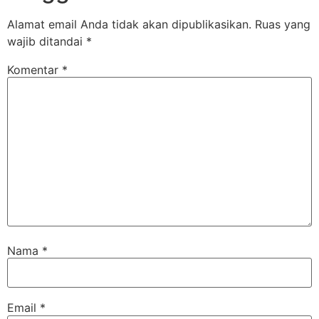
Alamat email Anda tidak akan dipublikasikan.
Ruas yang
wajib ditandai
*
Komentar
*
Nama
*
Email
*