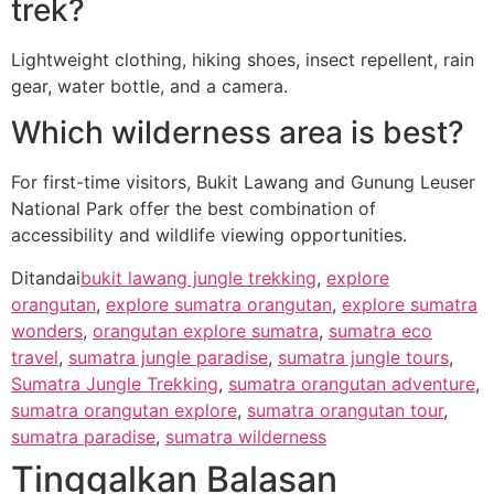
trek?
Lightweight clothing, hiking shoes, insect repellent, rain
gear, water bottle, and a camera.
Which wilderness area is best?
For first-time visitors, Bukit Lawang and Gunung Leuser
National Park offer the best combination of
accessibility and wildlife viewing opportunities.
Ditandai
bukit lawang jungle trekking
,
explore
orangutan
,
explore sumatra orangutan
,
explore sumatra
wonders
,
orangutan explore sumatra
,
sumatra eco
travel
,
sumatra jungle paradise
,
sumatra jungle tours
,
Sumatra Jungle Trekking
,
sumatra orangutan adventure
,
sumatra orangutan explore
,
sumatra orangutan tour
,
sumatra paradise
,
sumatra wilderness
Tinggalkan Balasan