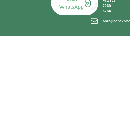
+62 823
💬
7968
WhatsApp
8264
orangutanexplo