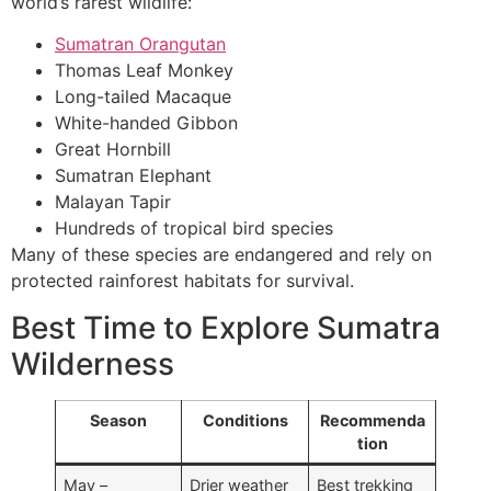
world’s rarest wildlife:
Sumatran Orangutan
Thomas Leaf Monkey
Long-tailed Macaque
White-handed Gibbon
Great Hornbill
Sumatran Elephant
Malayan Tapir
Hundreds of tropical bird species
Many of these species are endangered and rely on
protected rainforest habitats for survival.
Best Time to Explore Sumatra
Wilderness
Season
Conditions
Recommenda
tion
May –
Drier weather
Best trekking