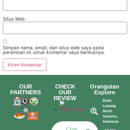
Situs Web
Simpan nama, email, dan situs web saya pada
peramban ini untuk komentar saya berikutnya.
OUR
CHECK
Orangutan
PARTNERS
OUR
Explore
REVIEW
Bukit
Lawang,
North
Sumatra,
Indonesia​
Chat