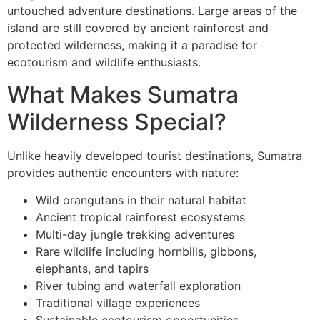
untouched adventure destinations. Large areas of the
island are still covered by ancient rainforest and
protected wilderness, making it a paradise for
ecotourism and wildlife enthusiasts.
What Makes Sumatra
Wilderness Special?
Unlike heavily developed tourist destinations, Sumatra
provides authentic encounters with nature:
Wild orangutans in their natural habitat
Ancient tropical rainforest ecosystems
Multi-day jungle trekking adventures
Rare wildlife including hornbills, gibbons,
elephants, and tapirs
River tubing and waterfall exploration
Traditional village experiences