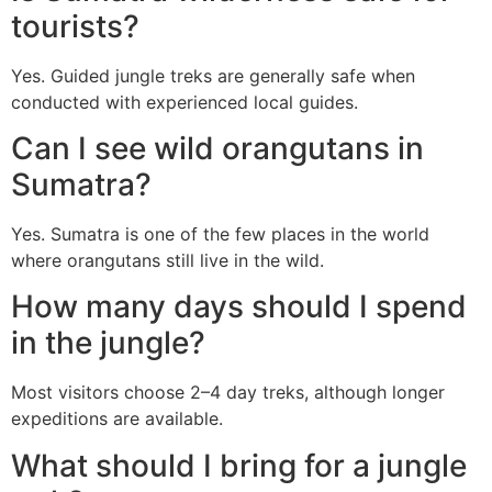
tourists?
Yes. Guided jungle treks are generally safe when
conducted with experienced local guides.
Can I see wild orangutans in
Sumatra?
Yes. Sumatra is one of the few places in the world
where orangutans still live in the wild.
How many days should I spend
in the jungle?
Most visitors choose 2–4 day treks, although longer
expeditions are available.
What should I bring for a jungle