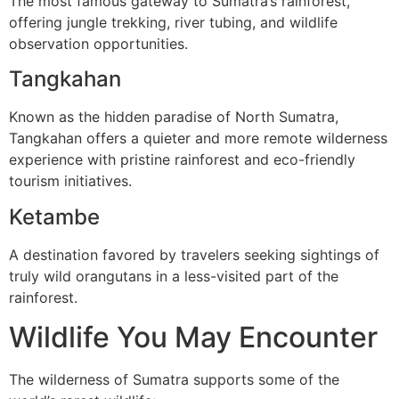
The most famous gateway to Sumatra’s rainforest,
offering jungle trekking, river tubing, and wildlife
observation opportunities.
Tangkahan
Known as the hidden paradise of North Sumatra,
Tangkahan offers a quieter and more remote wilderness
experience with pristine rainforest and eco-friendly
tourism initiatives.
Ketambe
A destination favored by travelers seeking sightings of
truly wild orangutans in a less-visited part of the
rainforest.
Wildlife You May Encounter
The wilderness of Sumatra supports some of the