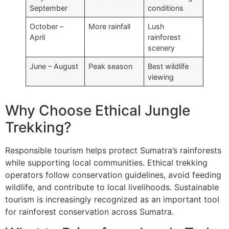
September
conditions
October –
More rainfall
Lush
April
rainforest
scenery
June – August
Peak season
Best wildlife
viewing
Why Choose Ethical Jungle
Trekking?
Responsible tourism helps protect Sumatra’s rainforests
while supporting local communities. Ethical trekking
operators follow conservation guidelines, avoid feeding
wildlife, and contribute to local livelihoods. Sustainable
tourism is increasingly recognized as an important tool
for rainforest conservation across Sumatra.