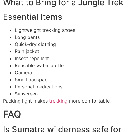
What to Bring for a Jungle Trek
Essential Items
Lightweight trekking shoes
Long pants
Quick-dry clothing
Rain jacket
Insect repellent
Reusable water bottle
Camera
Small backpack
Personal medications
Sunscreen
Packing light makes
trekking
more comfortable.
FAQ
Is Sumatra wilderness safe for