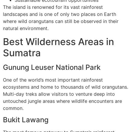
Sustainable ecotourism opportunities
The island is renowned for its vast rainforest
landscapes and is one of only two places on Earth
where wild orangutans can still be observed in their
natural environment.
Best Wilderness Areas in
Sumatra
Gunung Leuser National Park
One of the world’s most important rainforest
ecosystems and home to thousands of wild orangutans.
Multi-day treks allow visitors to venture deep into
untouched jungle areas where wildlife encounters are
common.
Bukit Lawang