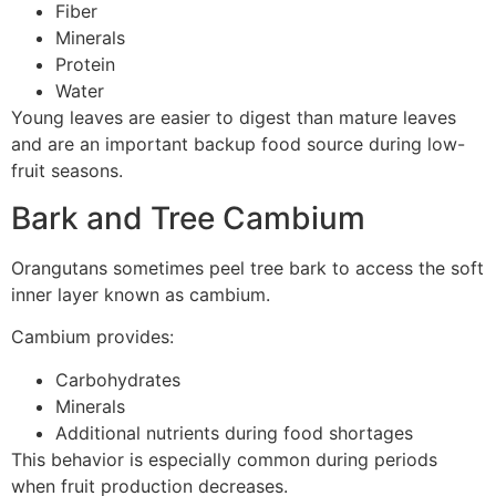
Fiber
Minerals
Protein
Water
Young leaves are easier to digest than mature leaves
and are an important backup food source during low-
fruit seasons.
Bark and Tree Cambium
Orangutans sometimes peel tree bark to access the soft
inner layer known as cambium.
Cambium provides:
Carbohydrates
Minerals
Additional nutrients during food shortages
This behavior is especially common during periods
when fruit production decreases.