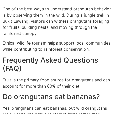
One of the best ways to understand orangutan behavior
is by observing them in the wild. During a jungle trek in
Bukit Lawang, visitors can witness orangutans foraging
for fruits, building nests, and moving through the
rainforest canopy.
Ethical wildlife tourism helps support local communities
while contributing to rainforest conservation.
Frequently Asked Questions
(FAQ)
Fruit is the primary food source for orangutans and can
account for more than 60% of their diet.
Do orangutans eat bananas?
Yes, orangutans can eat bananas, but wild orangutans