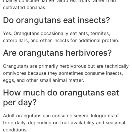
mainly consume native rainforest fruits rather than
cultivated bananas.
Do orangutans eat insects?
Yes. Orangutans occasionally eat ants, termites,
caterpillars, and other insects for additional protein.
Are orangutans herbivores?
Orangutans are primarily herbivorous but are technically
omnivores because they sometimes consume insects,
eggs, and other small animal matter.
How much do orangutans eat
per day?
Adult orangutans can consume several kilograms of
food daily, depending on fruit availability and seasonal
conditions.