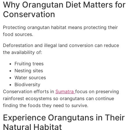
Why Orangutan Diet Matters for
Conservation
Protecting orangutan habitat means protecting their
food sources.
Deforestation and illegal land conversion can reduce
the availability of:
Fruiting trees
Nesting sites
Water sources
Biodiversity
Conservation efforts in
Sumatra
focus on preserving
rainforest ecosystems so orangutans can continue
finding the foods they need to survive.
Experience Orangutans in Their
Natural Habitat