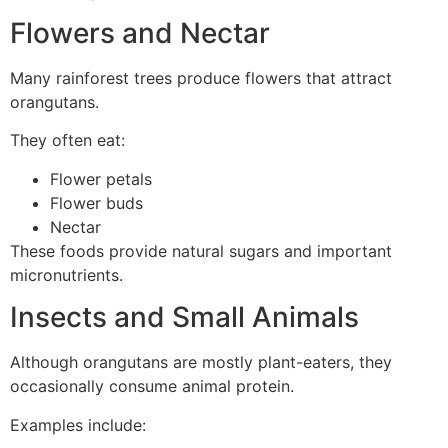
Flowers and Nectar
Many rainforest trees produce flowers that attract
orangutans.
They often eat:
Flower petals
Flower buds
Nectar
These foods provide natural sugars and important
micronutrients.
Insects and Small Animals
Although orangutans are mostly plant-eaters, they
occasionally consume animal protein.
Examples include: