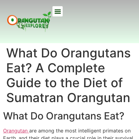
ETHICAL TREKS
ECO TOURS
USEFUL INFO
OUR LODGE
ABOUT US
What Do Orangutans
Eat? A Complete
Guide to the Diet of
Sumatran Orangutan
What Do Orangutans Eat?
Orangutan
are among the most intelligent primates on
Earth, and their diet plays a crucial role in their survival.