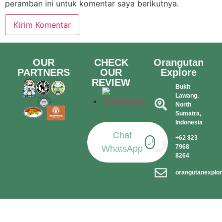
peramban ini untuk komentar saya berikutnya.
OUR
CHECK
Orangutan
PARTNERS
OUR
Explore
REVIEW
Bukit
Lawang,
North
Sumatra,
Indonesia​
Chat
+62 823
💬
7968
WhatsApp
8264
orangutanexplo