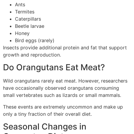
Ants
Termites
Caterpillars
Beetle larvae
Honey
Bird eggs (rarely)
Insects provide additional protein and fat that support
growth and reproduction.
Do Orangutans Eat Meat?
Wild orangutans rarely eat meat. However, researchers
have occasionally observed orangutans consuming
small vertebrates such as lizards or small mammals.
These events are extremely uncommon and make up
only a tiny fraction of their overall diet.
Seasonal Changes in