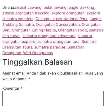
Ditandai
Bukit Lawang
,
bukit lawang jungle trekking
,
ethical orangutan trekking
,
explore orangutan
,
explore
sumatra wonders
,
Gunung Leuser National Park
,
Jungle
Trekking Sumatra
,
Orangutan Conservation
,
Orangutan
Diet
,
Orangutan Eating Habits
,
Orangutan Food
,
sumatra
eco travel
,
sumatra orangutan adventure
,
sumatra
orangutan explore
,
sumatra orangutan tour
,
Sumatra
Orangutan Tours
,
sumatra paradise
,
Sumatran
Orangutan
,
Wild Orangutans
Tinggalkan Balasan
Alamat email Anda tidak akan dipublikasikan.
Ruas yang
wajib ditandai
*
Komentar
*