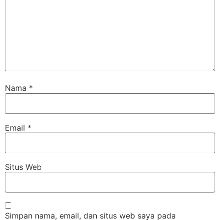
Nama
*
Email
*
Situs Web
Simpan nama, email, dan situs web saya pada