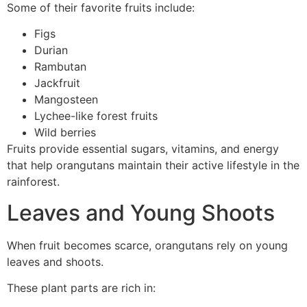
Some of their favorite fruits include:
Figs
Durian
Rambutan
Jackfruit
Mangosteen
Lychee-like forest fruits
Wild berries
Fruits provide essential sugars, vitamins, and energy
that help orangutans maintain their active lifestyle in the
rainforest.
Leaves and Young Shoots
When fruit becomes scarce, orangutans rely on young
leaves and shoots.
These plant parts are rich in: