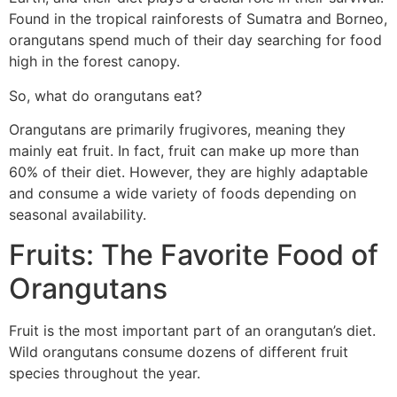
Found in the tropical rainforests of Sumatra and Borneo,
orangutans spend much of their day searching for food
high in the forest canopy.
So, what do orangutans eat?
Orangutans are primarily frugivores, meaning they
mainly eat fruit. In fact, fruit can make up more than
60% of their diet. However, they are highly adaptable
and consume a wide variety of foods depending on
seasonal availability.
Fruits: The Favorite Food of
Orangutans
Fruit is the most important part of an orangutan’s diet.
Wild orangutans consume dozens of different fruit
species throughout the year.