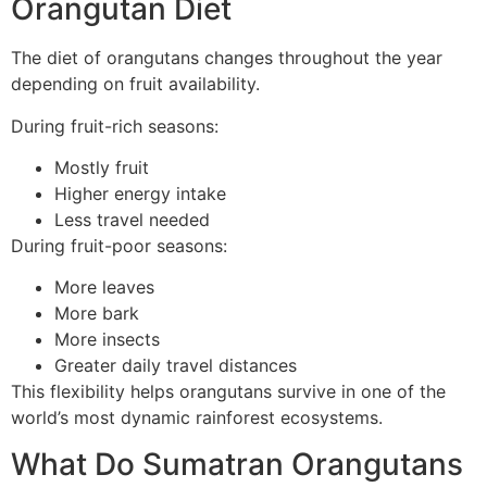
Orangutan Diet
The diet of orangutans changes throughout the year
depending on fruit availability.
During fruit-rich seasons:
Mostly fruit
Higher energy intake
Less travel needed
During fruit-poor seasons:
More leaves
More bark
More insects
Greater daily travel distances
This flexibility helps orangutans survive in one of the
world’s most dynamic rainforest ecosystems.
What Do Sumatran Orangutans