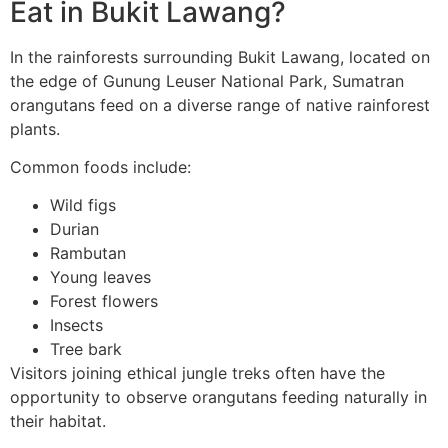
Eat in Bukit Lawang?
In the rainforests surrounding Bukit Lawang, located on
the edge of Gunung Leuser National Park, Sumatran
orangutans feed on a diverse range of native rainforest
plants.
Common foods include:
Wild figs
Durian
Rambutan
Young leaves
Forest flowers
Insects
Tree bark
Visitors joining ethical jungle treks often have the
opportunity to observe orangutans feeding naturally in
their habitat.